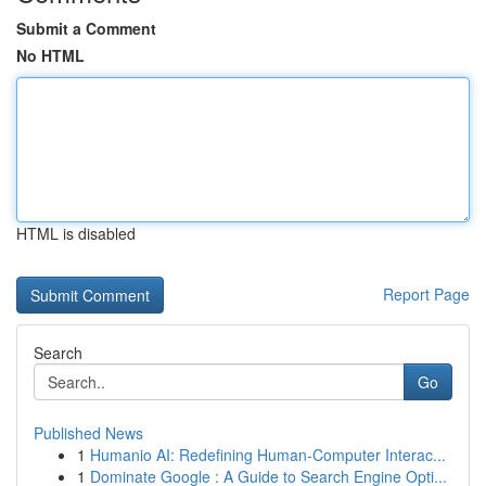
Submit a Comment
No HTML
HTML is disabled
Report Page
Search
Go
Published News
1
Humanio AI: Redefining Human-Computer Interac...
1
Dominate Google : A Guide to Search Engine Opti...