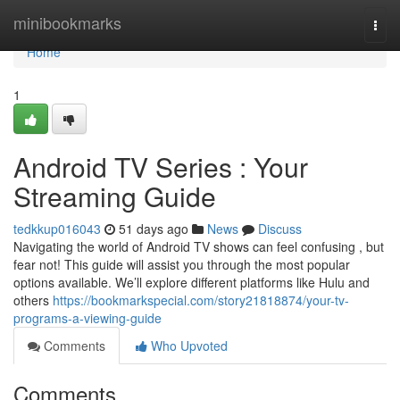
Home
minibookmarks
Togg
navi
Home
1
Android TV Series : Your
Streaming Guide
tedkkup016043
51 days ago
News
Discuss
Navigating the world of Android TV shows can feel confusing , but
fear not! This guide will assist you through the most popular
options available. We’ll explore different platforms like Hulu and
others
https://bookmarkspecial.com/story21818874/your-tv-
programs-a-viewing-guide
Comments
Who Upvoted
Comments