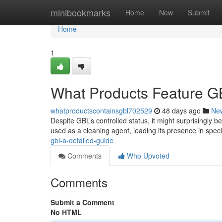
Home
minibookmarks
Home
New
Submit
Home
1
What Products Feature G
whatproductscontainsgbl702529
48 days ago
Ne
Despite GBL’s controlled status, it might surprisingly b
used as a cleaning agent, leading its presence in speci
gbl-a-detailed-guide
Comments
Who Upvoted
Comments
Submit a Comment
No HTML