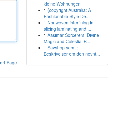
kleine Wohnungen
1
{copyright Australia: A
Fashionable Style De...
1
Nonwoven interlining in
slicing laminating and ...
1
Aasimar Sorcerers: Divine
Magic and Celestial B...
1
Savshop samt :
Beskrivelser om den nevnt...
ort Page