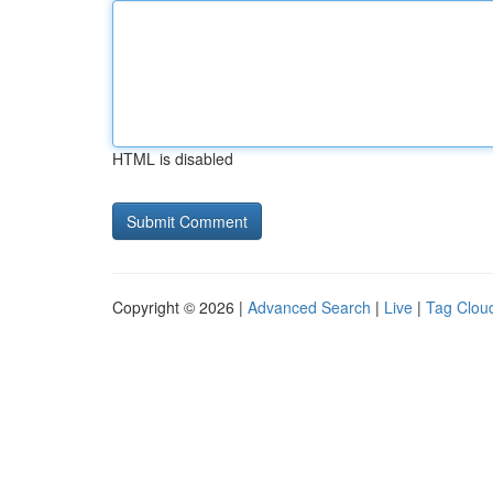
HTML is disabled
Copyright © 2026 |
Advanced Search
|
Live
|
Tag Clou