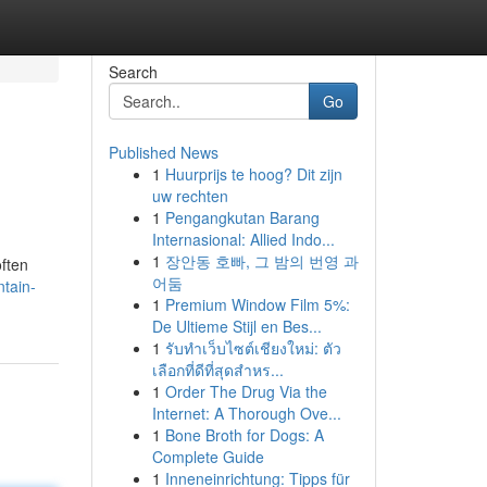
Search
Go
Published News
1
Huurprijs te hoog? Dit zijn
uw rechten
1
Pengangkutan Barang
Internasional: Allied Indo...
1
장안동 호빠, 그 밤의 번영 과
often
어둠
ntain-
1
Premium Window Film 5%:
De Ultieme Stijl en Bes...
1
รับทำเว็บไซต์เชียงใหม่: ตัว
เลือกที่ดีที่สุดสำหร...
1
Order The Drug Via the
Internet: A Thorough Ove...
1
Bone Broth for Dogs: A
Complete Guide
1
Inneneinrichtung: Tipps für