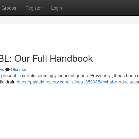
Groups
Register
Login
BL: Our Full Handbook
ws
Discuss
e present in certain seemingly innocent goods. Previously , it has been 
fic drain
https://pasteldirectory.com/listings13569854/what-products-co