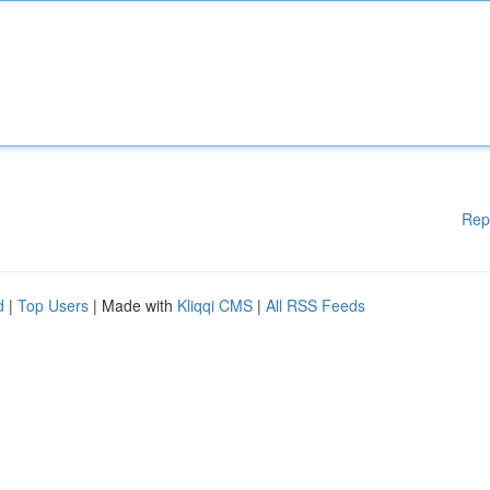
Rep
d
|
Top Users
| Made with
Kliqqi CMS
|
All RSS Feeds