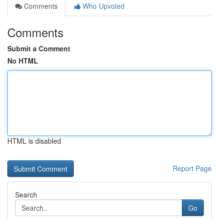
Comments
Who Upvoted
Comments
Submit a Comment
No HTML
HTML is disabled
Report Page
Search
Go