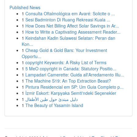
Published News
1
Consulta Oftalmológica em Avaré: Solicite o ...
1
Sesi Badminton Di Ruang Rekreasi Kuala ...
1
How Does Net Billing Affect Solar Savings in Ar...
1
How to Write a Captivating Assessment Reader...
1
Keindahan Kadin Sulawesi Selatan: Peran dan
Kon...
1
Cheap Gold & Gold Bars: Your Investment
Opportu...
1
copyright Keywords: A Risky List of Terms
1
5 MeO copyright in Canada: Statutory Positio...
1
Lampadari Camerette: Guida all'Arredamento Illu...
1
The Machine S19: An Top Extraction Beast?
1
Pintura Residencial em SP: Um Guia Completo p...
1
İzmir Eskort: Karşıyaka Semti'ndeki Seçenekler
1
دليل مبتدئ حول طين الأطفال
1
The Beauty of Yasamin Island