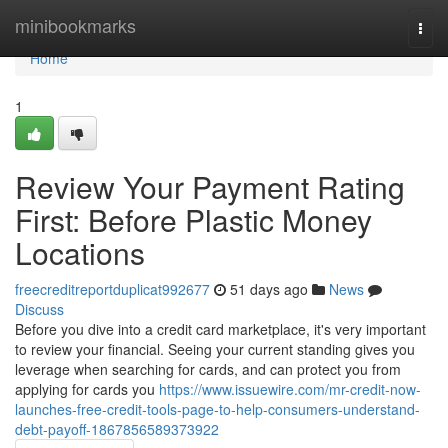
Home
minibookmarks
Togg
navi
Home
1
Review Your Payment Rating
First: Before Plastic Money
Locations
freecreditreportduplicat992677
51 days ago
News
Discuss
Before you dive into a credit card marketplace, it's very important
to review your financial. Seeing your current standing gives you
leverage when searching for cards, and can protect you from
applying for cards you
https://www.issuewire.com/mr-credit-now-
launches-free-credit-tools-page-to-help-consumers-understand-
debt-payoff-1867856589373922