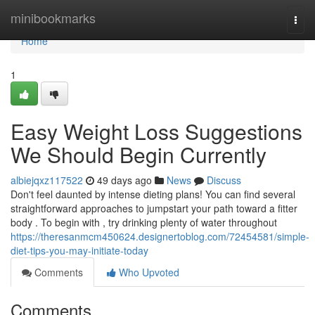
Home
minibookmarks
Togg
navi
Home
1
Easy Weight Loss Suggestions
We Should Begin Currently
albiejqxz117522
49 days ago
News
Discuss
Don't feel daunted by intense dieting plans! You can find several
straightforward approaches to jumpstart your path toward a fitter
body . To begin with , try drinking plenty of water throughout
https://theresanmcm450624.designertoblog.com/72454581/simple-
diet-tips-you-may-initiate-today
Comments
Who Upvoted
Comments