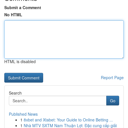
Submit a Comment
No HTML
HTML is disabled
Report Page
Search
Go
Published News
1
8xbet and Xtabet: Your Guide to Online Betting ...
1
Nhà MTV SXTM Nam Thuận Lợi: Đặc cung cấp giải