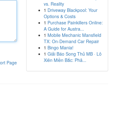
vs. Reality
1
Driveway Blackpool: Your
Options & Costs
1
Purchase Painkillers Online:
A Guide for Austra...
1
Mobile Mechanic Mansfield
TX: On-Demand Car Repair
1
Bingo Mania!
1
Giải Báo Song Thủ MB · Lô
Xiên Miền Bắc: Phâ...
ort Page