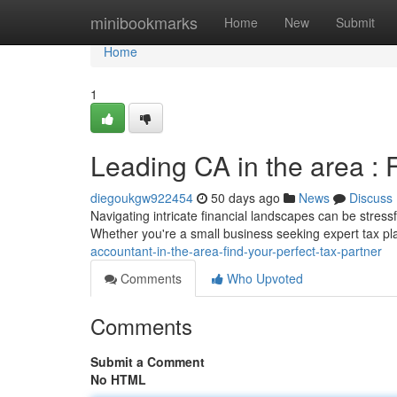
Home
minibookmarks
Home
New
Submit
Home
1
Leading CA in the area : 
diegoukgw922454
50 days ago
News
Discuss
Navigating intricate financial landscapes can be stressf
Whether you're a small business seeking expert tax pl
accountant-in-the-area-find-your-perfect-tax-partner
Comments
Who Upvoted
Comments
Submit a Comment
No HTML