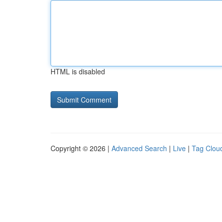
HTML is disabled
Copyright © 2026 |
Advanced Search
|
Live
|
Tag Clou