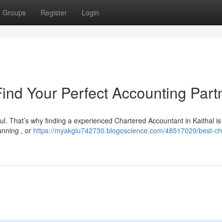
Groups
Register
Login
Find Your Perfect Accounting Part
ul. That’s why finding a experienced Chartered Accountant in Kaithal is 
anning , or
https://myakgiu742730.blogoscience.com/48517029/best-ch