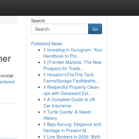
Search
Go
Published News
1
Investing in Gurugram: Your
ner
Handbook to Pro...
1
{Frontier Markets: The New
Prospect for Trade...
1
Houston'sTheThis Tank
crucial .
FarmsStorage FacilitiesHo...
artered-
1
Respectful Property Clean-
ups with Deceased Est...
1
A Complete Guide to UK
Car Insurance
1
Turtle Candy: A Sweet
History
1
Baju Kurung: Elegance and
Heritage in Present M...
1
Live Bunkers in 2026: Myth