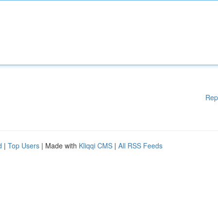
Rep
d
|
Top Users
| Made with
Kliqqi CMS
|
All RSS Feeds