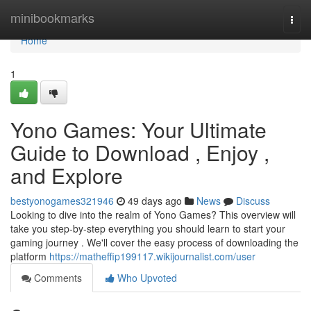
Home
minibookmarks
Togg
navi
Home
1
Yono Games: Your Ultimate
Guide to Download , Enjoy ,
and Explore
bestyonogames321946
49 days ago
News
Discuss
Looking to dive into the realm of Yono Games? This overview will
take you step-by-step everything you should learn to start your
gaming journey . We'll cover the easy process of downloading the
platform
https://matheffip199117.wikijournalist.com/user
Comments
Who Upvoted