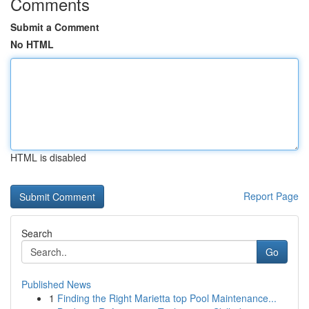
Comments
Submit a Comment
No HTML
HTML is disabled
Report Page
Search
Go
Published News
1
Finding the Right Marietta top Pool Maintenance...