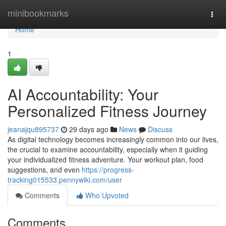
Home
minibookmarks
Togg
navi
Home
1
AI Accountability: Your
Personalized Fitness Journey
jeanajqu895737
29 days ago
News
Discuss
As digital technology becomes increasingly common into our lives,
the crucial to examine accountability, especially when it guiding
your individualized fitness adventure. Your workout plan, food
suggestions, and even
https://progress-
tracking015533.pennywiki.com/user
Comments
Who Upvoted
Comments