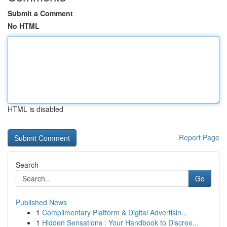
Submit a Comment
No HTML
HTML is disabled
Report Page
Search
Go
Published News
1
Complimentary Platform & Digital Advertisin...
1
Hidden Sensations : Your Handbook to Discree...