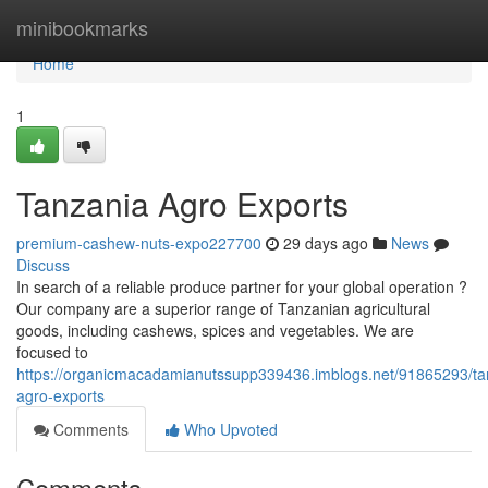
Home
minibookmarks
Home
1
Tanzania Agro Exports
premium-cashew-nuts-expo227700
29 days ago
News
Discuss
In search of a reliable produce partner for your global operation ?
Our company are a superior range of Tanzanian agricultural
goods, including cashews, spices and vegetables. We are
focused to
https://organicmacadamianutssupp339436.imblogs.net/91865293/ta
agro-exports
Comments
Who Upvoted
Comments