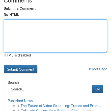
Submit a Comment
No HTML
HTML is disabled
Report Page
Search
Go
Published News
1
The Future of Video Streaming: Trends and Predi...
1
Calculate Circles: Your Guide to Circumference