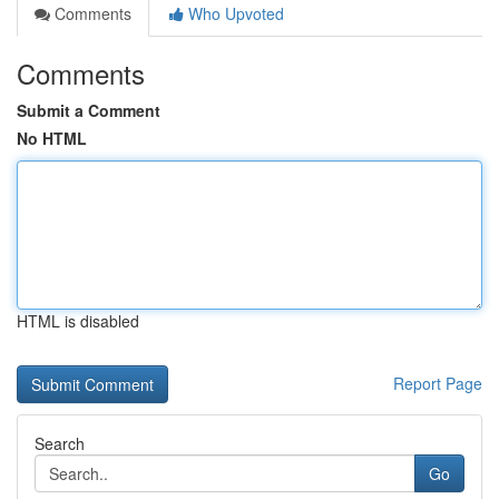
Comments
Who Upvoted
Comments
Submit a Comment
No HTML
HTML is disabled
Report Page
Search
Go