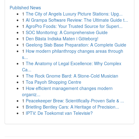
Published News
1
The City of Angels Luxury Picture Stations: Upg...
1
AI Grampa Software Review: The Ultimate Guide t...
1
AgroPro Foods: Your Trusted Source for Superi...
1
SOC Monitoring: A Comprehensive Guide
1
Den Bästa Indiska Maten i Göteborg!
1
Geelong Slab Base Preparation: A Complete Guide
1
How modern philanthropy changes areas through
s...
1
The Anatomy of Legal Excellence: Why Complex
Ca...
1
The Rock Gnome Bard: A Stone-Cold Musician
1
Toa Payoh Shopping Centre
1
How efficient management changes modern
organiz...
1
Peacekeeper Brew: Scientifically-Proven Safe & ...
1
Brietling Bentley Cars: A Heritage of Precision...
1
IPTV: De Toekomst van Televisie?