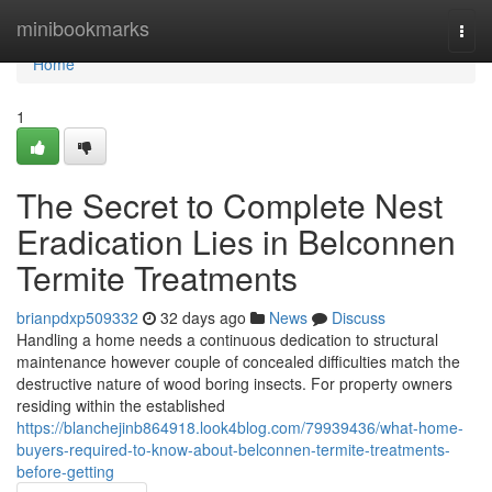
Home
minibookmarks
Togg
navi
Home
1
The Secret to Complete Nest
Eradication Lies in Belconnen
Termite Treatments
brianpdxp509332
32 days ago
News
Discuss
Handling a home needs a continuous dedication to structural
maintenance however couple of concealed difficulties match the
destructive nature of wood boring insects. For property owners
residing within the established
https://blanchejinb864918.look4blog.com/79939436/what-home-
buyers-required-to-know-about-belconnen-termite-treatments-
before-getting