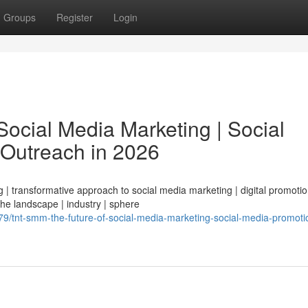
Groups
Register
Login
ocial Media Marketing | Social
 Outreach in 2026
| transformative approach to social media marketing | digital promotio
 the landscape | industry | sphere
/tnt-smm-the-future-of-social-media-marketing-social-media-promoti