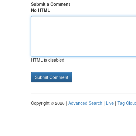
Submit a Comment
No HTML
HTML is disabled
Copyright © 2026 |
Advanced Search
|
Live
|
Tag Clou