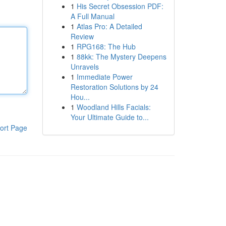
1
His Secret Obsession PDF:
A Full Manual
1
Atlas Pro: A Detailed
Review
1
RPG168: The Hub
1
88kk: The Mystery Deepens
Unravels
1
Immediate Power
Restoration Solutions by 24
Hou...
1
Woodland Hills Facials:
Your Ultimate Guide to...
ort Page