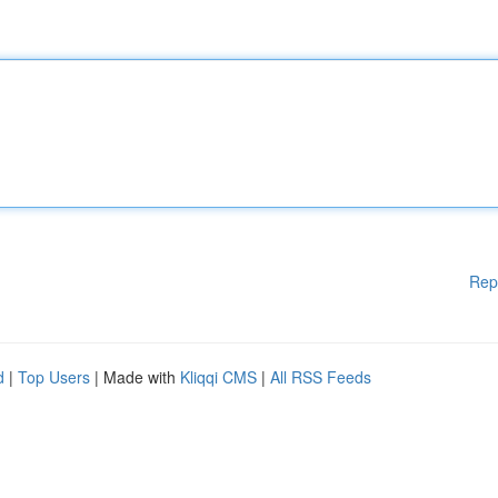
Rep
d
|
Top Users
| Made with
Kliqqi CMS
|
All RSS Feeds