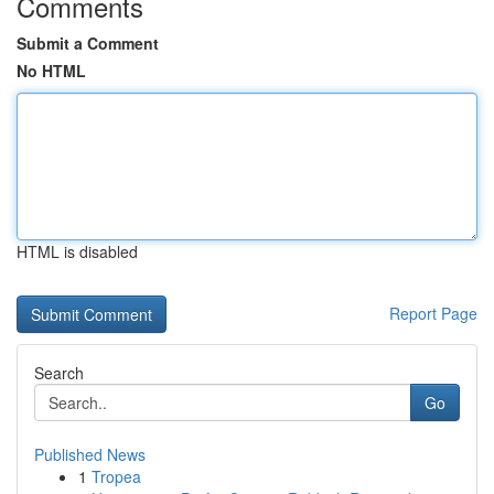
Comments
Submit a Comment
No HTML
HTML is disabled
Report Page
Search
Go
Published News
1
Tropea