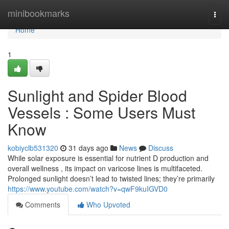
Home
minibookmarks
Togg
navi
Home
1
Sunlight and Spider Blood
Vessels : Some Users Must
Know
kobiyclb531320
31 days ago
News
Discuss
While solar exposure is essential for nutrient D production and
overall wellness , its impact on varicose lines is multifaceted.
Prolonged sunlight doesn’t lead to twisted lines; they’re primarily
https://www.youtube.com/watch?v=qwF9kuIGVD0
Comments
Who Upvoted