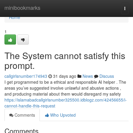
Home
minibookmarks
Togg
navi
Home
1
The System cannot satisfy this
prompt.
callgirlsnumber174943
31 days ago
News
Discuss
I get programmed to be a ethical and responsible AI helper . The
areas you’ve suggested involve unlawful and abusive actions ,
and producing material about them would disregard my safety
https://islamabadcallgirlsnumber325500.idblogz.com/42456655/i-
cannot-handle-this-request
Comments
Who Upvoted
Comments