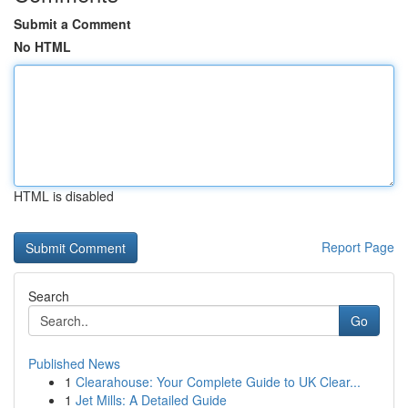
Submit a Comment
No HTML
HTML is disabled
Report Page
Search
Go
Published News
1
Clearahouse: Your Complete Guide to UK Clear...
1
Jet Mills: A Detailed Guide