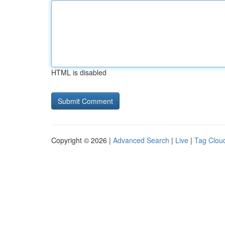
HTML is disabled
Copyright © 2026 |
Advanced Search
|
Live
|
Tag Clou