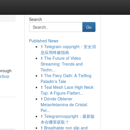
Search
Go
Published News
1
Telegram copyright：安全消
息应用终极指南
1
The Future of Video
Streaming: Trends and
Techn...
horough
1
The Fiery Oath: A Tiefling
/find-
Paladin's Tale
1
Teal Mesh Lace High Neck
Top: A Figure-Flatteri...
1
Dónde Obtener
Metanfetamina de Cristal:
Pel...
1
Telegramcopyright：最新版
本在哪里获取？
1
Breathable non slip and