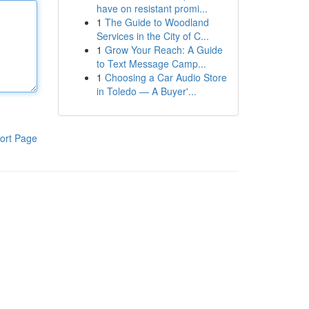
have on resistant promi...
1
The Guide to Woodland
Services in the City of C...
1
Grow Your Reach: A Guide
to Text Message Camp...
1
Choosing a Car Audio Store
in Toledo — A Buyer'...
ort Page