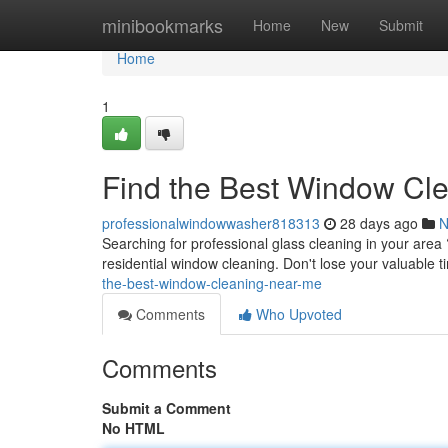
Home
minibookmarks
Home
New
Submit
Home
1
Find the Best Window Cl
professionalwindowwasher818313
28 days ago
N
Searching for professional glass cleaning in your area ?
residential window cleaning. Don't lose your valuable 
the-best-window-cleaning-near-me
Comments
Who Upvoted
Comments
Submit a Comment
No HTML