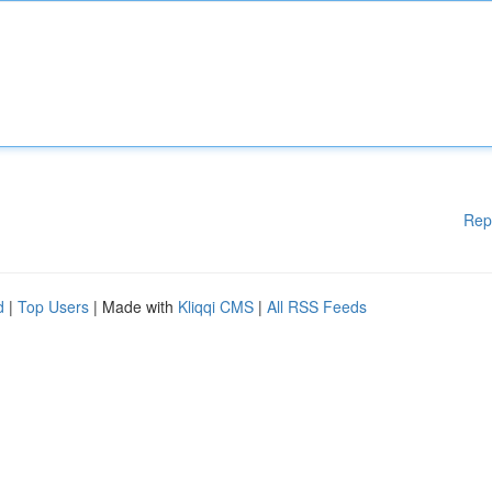
Rep
d
|
Top Users
| Made with
Kliqqi CMS
|
All RSS Feeds