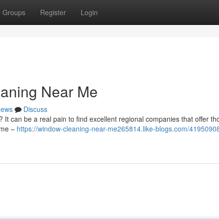
Groups
Register
Login
eaning Near Me
ews
Discuss
 It can be a real pain to find excellent regional companies that offer t
time –
https://window-cleaning-near-me265814.like-blogs.com/41950908