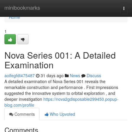
Home
minibookmarks
Togg
navi
Home
1
Nova Series 001: A Detailed
Examination
aoifegfdt475487
31 days ago
News
Discuss
A detailed examination of Nova Series 001 reveals the
remarkable construction and performance . First impressions
suggested the innovative system to orbital exploration , and
deeper investigation
https://nova2gdisposable299450.popup-
blog.com/profile
Comments
Who Upvoted
Comments