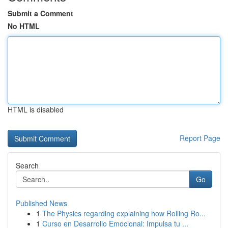
Submit a Comment
No HTML
HTML is disabled
Report Page
Search
Go
Published News
1
The Physics regarding explaining how Rolling Ro...
1
Curso en Desarrollo Emocional: Impulsa tu ...