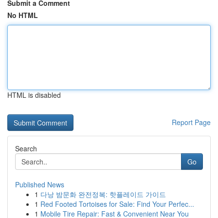
Submit a Comment
No HTML
HTML is disabled
Report Page
Search
Go
Published News
1
다낭 밤문화 완전정복: 핫플레이드 가이드
1
Red Footed Tortoises for Sale: Find Your Perfec...
1
Mobile Tire Repair: Fast & Convenient Near You