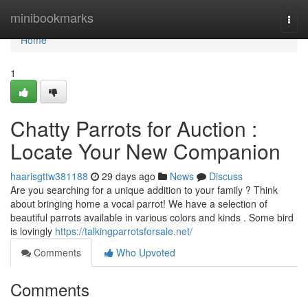
Home
minibookmarks
Togg
navi
Home
1
Chatty Parrots for Auction :
Locate Your New Companion
haarisgttw381188
29 days ago
News
Discuss
Are you searching for a unique addition to your family ? Think
about bringing home a vocal parrot! We have a selection of
beautiful parrots available in various colors and kinds . Some bird
is lovingly
https://talkingparrotsforsale.net/
Comments
Who Upvoted
Comments