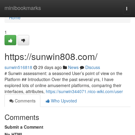
Home
minibookmarks
Togg
navi
Home
1
https://sunwin808.com/
sunwin516818
29 days ago
News
Discuss
# Sunwin assessment: a seasoned User’s point of view on the
Platform ## Introduction Over the past several yrs, I have
explored lots of online amusement platforms, comparing their
interfaces, attributes,
https://sunwin344071.nico-wiki.com/user
Comments
Who Upvoted
Comments
Submit a Comment
No HTML