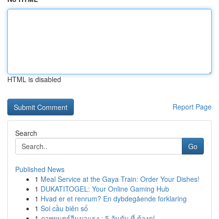
HTML is disabled
Report Page
Search
Go
Published News
1
Meal Service at the Gaya Train: Order Your Dishes!
1
DUKATITOGEL: Your Online Gaming Hub
1
Hvad er et renrum? En dybdegående forklaring
1
Soi cầu biên số
1
ภาพยนตร์จีนมาแรง : 5 อันดับ ที่ ต้องดู!