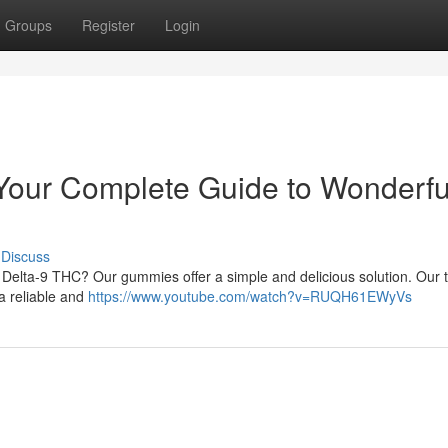
Groups
Register
Login
our Complete Guide to Wonderfu
Discuss
 Delta-9 THC? Our gummies offer a simple and delicious solution. Our t
a reliable and
https://www.youtube.com/watch?v=RUQH61EWyVs