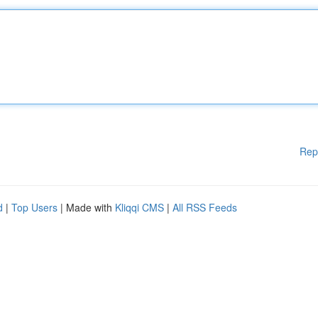
Rep
d
|
Top Users
| Made with
Kliqqi CMS
|
All RSS Feeds