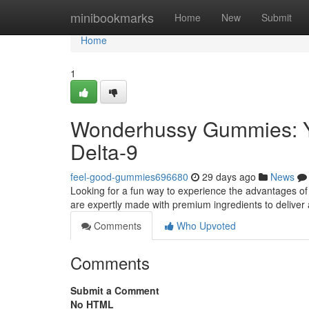
Home
minibookmarks
Home
New
Submit
Home
1
Wonderhussy Gummies: Y
Delta-9
feel-good-gummies696680
29 days ago
News
Looking for a fun way to experience the advantages of
are expertly made with premium ingredients to deliver 
Comments
Who Upvoted
Comments
Submit a Comment
No HTML