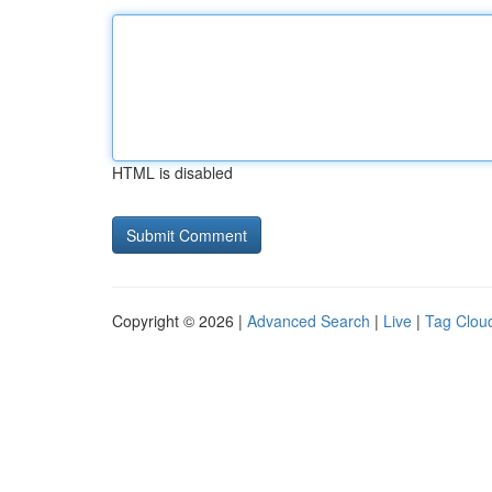
HTML is disabled
Copyright © 2026 |
Advanced Search
|
Live
|
Tag Clou