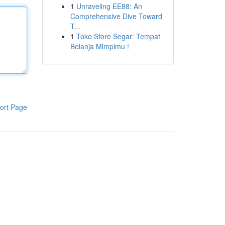
1
Unraveling EE88: An
Comprehensive Dive Toward
T...
1
Toko Store Segar: Tempat
Belanja Mimpimu !
ort Page