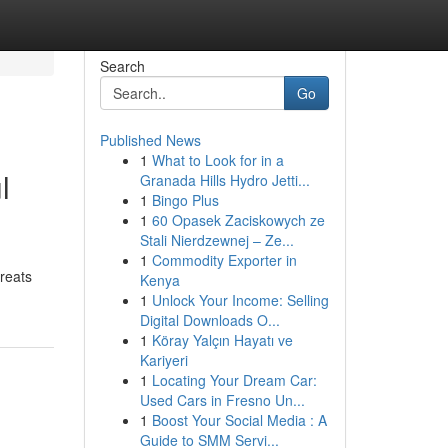
Search
Go
Published News
1
What to Look for in a
l
Granada Hills Hydro Jetti...
1
Bingo Plus
1
60 Opasek Zaciskowych ze
Stali Nierdzewnej – Ze...
1
Commodity Exporter in
reats
Kenya
1
Unlock Your Income: Selling
Digital Downloads O...
1
Köray Yalçın Hayatı ve
Kariyeri
1
Locating Your Dream Car:
Used Cars in Fresno Un...
1
Boost Your Social Media : A
Guide to SMM Servi...