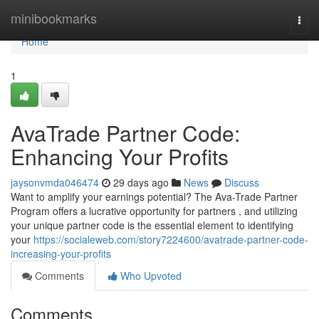
Home
minibookmarks
Togg
navi
Home
1
AvaTrade Partner Code:
Enhancing Your Profits
jaysonvmda046474
29 days ago
News
Discuss
Want to amplify your earnings potential? The Ava-Trade Partner
Program offers a lucrative opportunity for partners , and utilizing
your unique partner code is the essential element to identifying
your
https://socialeweb.com/story7224600/avatrade-partner-code-
increasing-your-profits
Comments
Who Upvoted
Comments