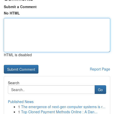
Submit a Comment
No HTML
HTML is disabled
Report Page
Search
Go
Published News
1
The emergence of next-gen computer systems is r...
1
Top Cloned Payment Methods Online : A Dan...