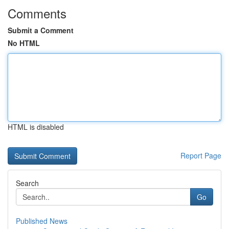
Comments
Submit a Comment
No HTML
HTML is disabled
Report Page
Search
Go
Published News