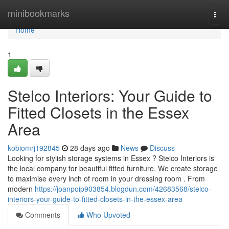
Home
minibookmarks
Togg
navi
Home
1
Stelco Interiors: Your Guide to
Fitted Closets in the Essex
Area
kobiomrj192845
28 days ago
News
Discuss
Looking for stylish storage systems in Essex ? Stelco Interiors is
the local company for beautiful fitted furniture. We create storage
to maximise every inch of room in your dressing room . From
modern
https://joanpoip903854.blogdun.com/42683568/stelco-
interiors-your-guide-to-fitted-closets-in-the-essex-area
Comments
Who Upvoted