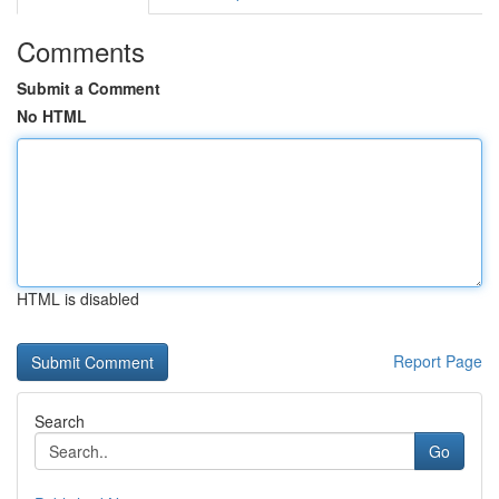
Comments
Submit a Comment
No HTML
HTML is disabled
Report Page
Search
Go