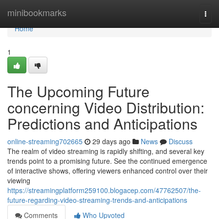
Home
minibookmarks
Togg
navi
Home
1
The Upcoming Future
concerning Video Distribution:
Predictions and Anticipations
online-streaming702665
29 days ago
News
Discuss
The realm of video streaming is rapidly shifting, and several key
trends point to a promising future. See the continued emergence
of interactive shows, offering viewers enhanced control over their
viewing
https://streamingplatform259100.blogacep.com/47762507/the-
future-regarding-video-streaming-trends-and-anticipations
Comments
Who Upvoted