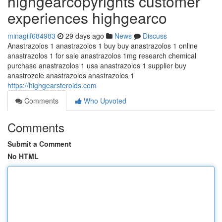
highgearcopyrights customer
experiences highgearco
minagiif684983
29 days ago
News
Discuss
Anastrazolos 1 anastrazolos 1 buy buy anastrazolos 1 online
anastrazolos 1 for sale anastrazolos 1mg research chemical
purchase anastrazolos 1 usa anastrazolos 1 supplier buy
anastrozole anastrazolos anastrazolos 1
https://highgearsteroids.com
Comments
Who Upvoted
Comments
Submit a Comment
No HTML