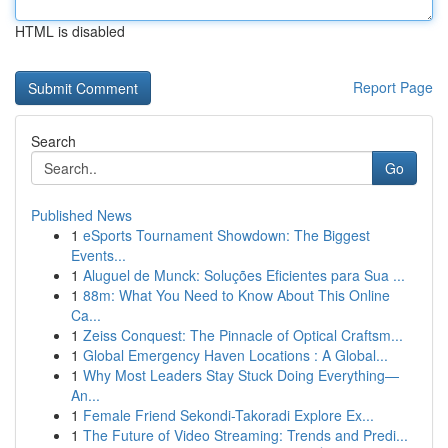
HTML is disabled
Report Page
Search
Go
Published News
1
eSports Tournament Showdown: The Biggest
Events...
1
Aluguel de Munck: Soluções Eficientes para Sua ...
1
88m: What You Need to Know About This Online
Ca...
1
Zeiss Conquest: The Pinnacle of Optical Craftsm...
1
Global Emergency Haven Locations : A Global...
1
Why Most Leaders Stay Stuck Doing Everything—
An...
1
Female Friend Sekondi-Takoradi Explore Ex...
1
The Future of Video Streaming: Trends and Predi...