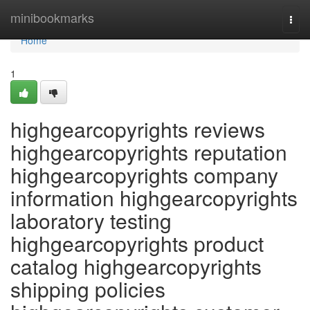
Home
minibookmarks
Togg
navi
Home
1
highgearcopyrights reviews
highgearcopyrights reputation
highgearcopyrights company
information highgearcopyrights
laboratory testing
highgearcopyrights product
catalog highgearcopyrights
shipping policies