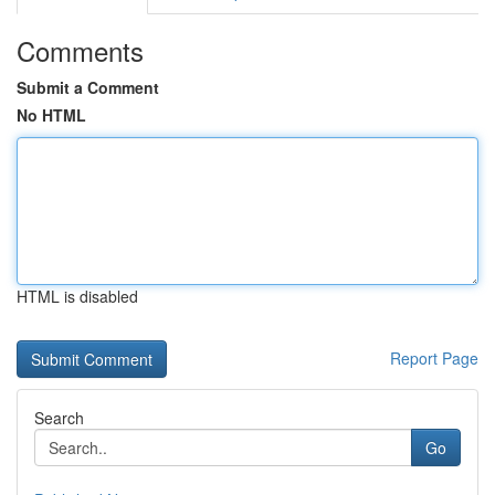
Comments
Submit a Comment
No HTML
HTML is disabled
Report Page
Search
Go