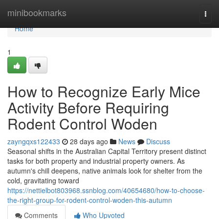
Home
minibookmarks
Togg
navi
Home
1
How to Recognize Early Mice
Activity Before Requiring
Rodent Control Woden
zayngqxs122433
28 days ago
News
Discuss
Seasonal shifts in the Australian Capital Territory present distinct
tasks for both property and industrial property owners. As
autumn's chill deepens, native animals look for shelter from the
cold, gravitating toward
https://nettielbot803968.ssnblog.com/40654680/how-to-choose-
the-right-group-for-rodent-control-woden-this-autumn
Comments
Who Upvoted