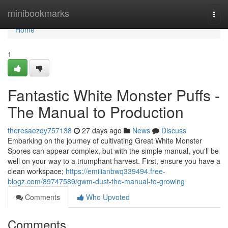
Home
minibookmarks
Togg
navi
Home
1
Fantastic White Monster Puffs -
The Manual to Production
theresaezqy757138
27 days ago
News
Discuss
Embarking on the journey of cultivating Great White Monster
Spores can appear complex, but with the simple manual, you'll be
well on your way to a triumphant harvest. First, ensure you have a
clean workspace;
https://emilianbwq339494.free-
blogz.com/89747589/gwm-dust-the-manual-to-growing
Comments
Who Upvoted
Comments