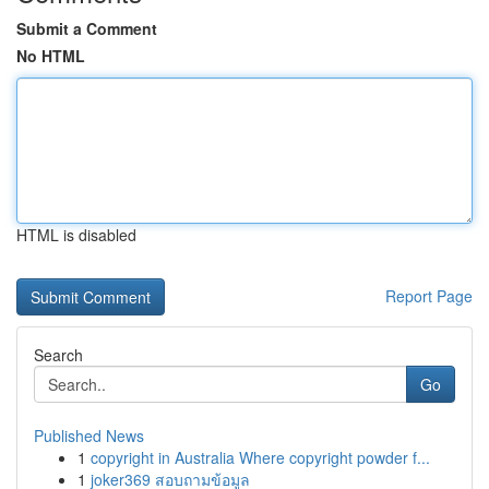
Submit a Comment
No HTML
HTML is disabled
Report Page
Search
Go
Published News
1
copyright in Australia Where copyright powder f...
1
joker369 สอบถามข้อมูล