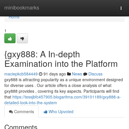
Home
minibookmarks
Togg
navi
Home
1
{gxy888: A In-depth
Examination into the Platform
maciepkcb584449
91 days ago
News
Discuss
gxy888 is attracting popularity as a unique environment designed
for diverse uses . Our article offers a close analysis of what
gxy888 provides , covering its key aspects. Participants will find
that
https://tessjbfc457905.blogaritma.com/39101189/gxy888-a-
detailed-look-into-the-system
Comments
Who Upvoted
Comments