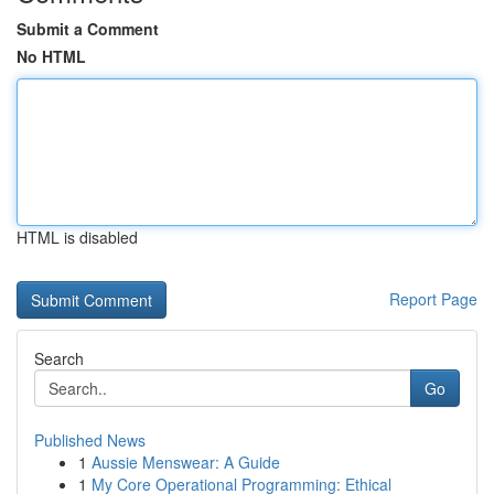
Submit a Comment
No HTML
HTML is disabled
Report Page
Search
Go
Published News
1
Aussie Menswear: A Guide
1
My Core Operational Programming: Ethical