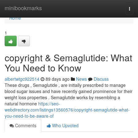
Home
minibookmarks
Togg
navi
Home
1
copyright & Semaglutide: What
You Need to Know
albertwtgc922514
89 days ago
News
Discuss
These drugs , Semaglutide , are initially prescribed to manage
blood sugar issues and have recently gained prominence for their
weight loss properties . Semaglutide works by resembling a
natural hormone
https://seo-
webdirectory.com/listings13560576/copyright-semaglutide-what-
you-need-to-be-aware-of
Comments
Who Upvoted