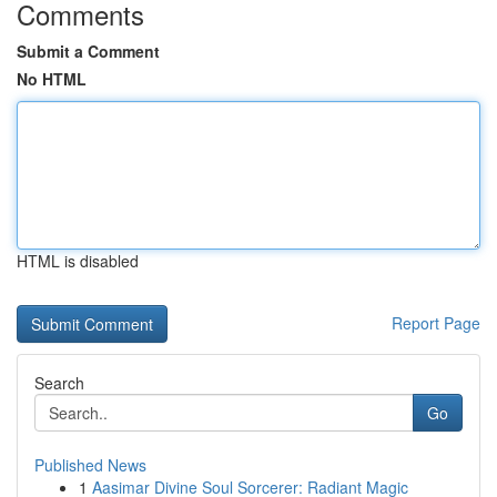
Comments
Submit a Comment
No HTML
HTML is disabled
Report Page
Search
Go
Published News
1
Aasimar Divine Soul Sorcerer: Radiant Magic