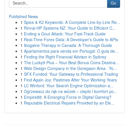
Go
Published News
1
Spice & K2 Keywords: A Complete Line-by-Line Re...
1
Rinnai HP Systems NZ: Your Guide to Efficient C...
1
Ending a Gout Attack: Your Fast-Track Guide
1
Real-Time Forex Data: A Developer's Guide to APIs
1
Ibogaine Therapy in Canada: A Thorough Guide
1
Apartamentos para venda em Portugal: O guia de...
1
Finding the Right Financial Advisor in Sydney
1
The Lucky9 Plus – Your Best Bonus Coins Destina...
1
Web Design Company in the Goregaon Area : Yo...
1
SFX Funded: Your Gateway to Professional Trading
1
Find Again Joy: Pastimes After Your Working Years
1
LC Winford: Your Search Engine Optimization a...
1
Ogrzewacz do rąk na wózek – ciepło i komfort po...
1
Empire88: A Emerging Force in Digital Gaming?
1
Reputable Electrical Repairs Provided by an Ele...