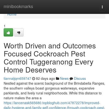
Home
minibookmarks
Togg
navi
Home
1
Worth Driven and Outcomes
Focused Cockroach Pest
Control Tuggeranong Every
Home Deserves
tiannaijqm659747
82 days ago
News
Discuss
Nestled against the scenic background of the Brindabella Ranges,
the southern valleys boast gorgeous waterways, expansive
parklands, and lively rural neighborhoods. While this distance to
nature makes the area a
https://lancenask565680.topbloghub.com/47872278/improved-
daily-hygiene-and-family-self-confidence-through-cockroach-pest-