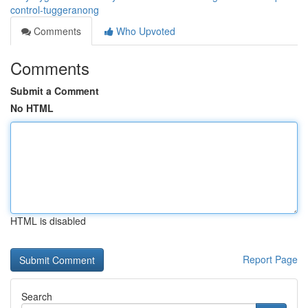
control-tuggeranong
Comments
Who Upvoted
Comments
Submit a Comment
No HTML
HTML is disabled
Report Page
Search