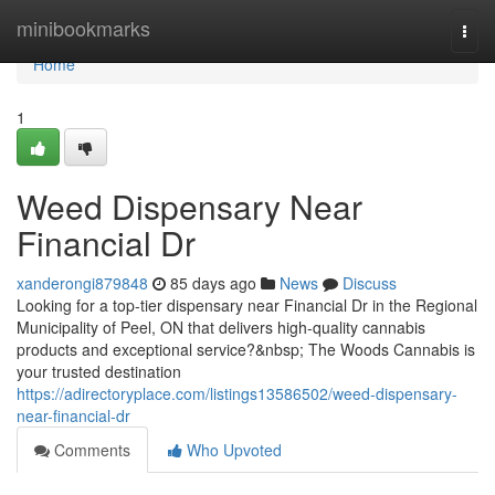
Home
minibookmarks
Togg
navi
Home
1
Weed Dispensary Near
Financial Dr
xanderongi879848
85 days ago
News
Discuss
Looking for a top-tier dispensary near Financial Dr in the Regional
Municipality of Peel, ON that delivers high-quality cannabis
products and exceptional service?&nbsp; The Woods Cannabis is
your trusted destination
https://adirectoryplace.com/listings13586502/weed-dispensary-
near-financial-dr
Comments
Who Upvoted