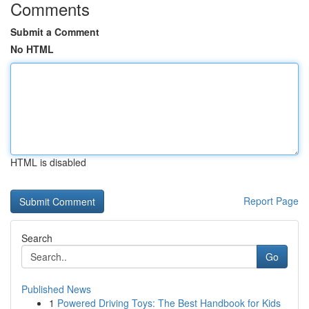
Comments
Submit a Comment
No HTML
HTML is disabled
Report Page
Search
Go
Published News
1
Powered Driving Toys: The Best Handbook for Kids