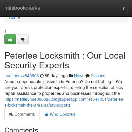
Home
minibookmarks
Togg
navi
Home
1
Peterlee Locksmith : Our Local
Security Experts
mattienovv840693
85 days ago
News
Discuss
Need a dependable locksmith in Peterlee? Do not fretting – We
are your area's protection experts , offering the selection of lock
repair assistance to properties and businesses throughout the
https://nettieyhae060620.blogsuperapp.com/41547351/peterlee-
s-locksmith-the-area-safety-experts
Comments
Who Upvoted
Comments