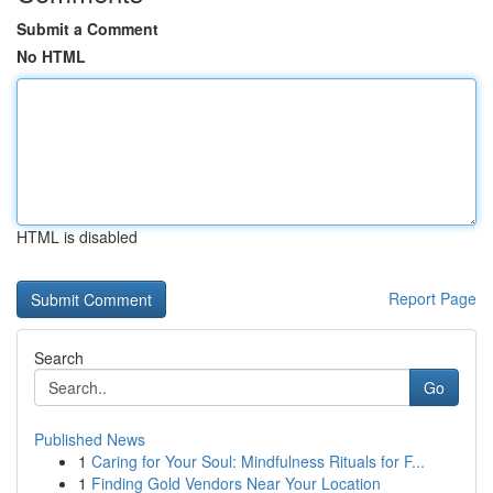
Submit a Comment
No HTML
HTML is disabled
Report Page
Search
Go
Published News
1
Caring for Your Soul: Mindfulness Rituals for F...
1
Finding Gold Vendors Near Your Location