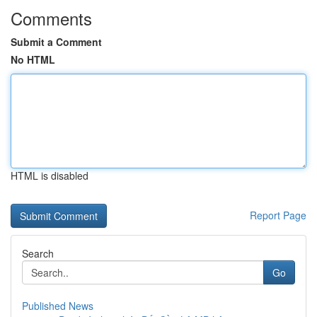
Comments
Submit a Comment
No HTML
HTML is disabled
Report Page
Search
Go
Published News