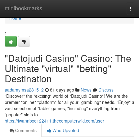
Home
minibookmarks
Togg
navi
Home
1
"Datojudi Casino" Casino: The
Ultimate "virtual" "betting"
Destination
aadamymsa281512
81 days ago
News
Discuss
"Discover" the "exciting" world of "Datojudi Casino"! We are the
premier "online" "platform" for all your "gambling" needs. "Enjoy" a
vast selection of "table" games, "including" everything from
"popular" slots to
https://iwannbxo122411.thecomputerwiki.com/user
Comments
Who Upvoted