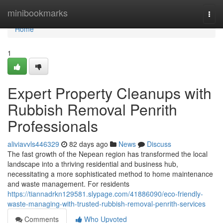
Home
minibookmarks
Togg
navi
Home
1
Expert Property Cleanups with
Rubbish Removal Penrith
Professionals
aliviavvls446329
82 days ago
News
Discuss
The fast growth of the Nepean region has transformed the local
landscape into a thriving residential and business hub,
necessitating a more sophisticated method to home maintenance
and waste management. For residents
https://tiannadrkn129581.slypage.com/41886090/eco-friendly-
waste-managing-with-trusted-rubbish-removal-penrith-services
Comments
Who Upvoted