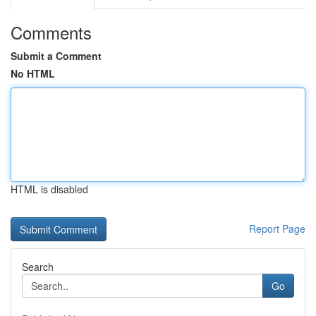
Comments
Submit a Comment
No HTML
HTML is disabled
Report Page
Search
Go