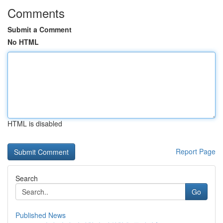
Comments
Submit a Comment
No HTML
HTML is disabled
Report Page
Search
Go
Published News