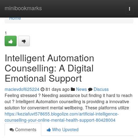
Home
minibookmarks
Togg
navi
Home
1
Intelligent Automation
Counselling: A Digital
Emotional Support
macievdof625224
81 days ago
News
Discuss
Feeling stressed ? Needing assistance but finding it hard to reach
out ? Intelligent Automation counselling is providing a innovative
solution for convenient mental wellbeing. These platforms utilize
https://keziafuvt578655.blogolize.com/artificial-intelligence-
counselling-your-online-mental-health-support-80428004
Comments
Who Upvoted