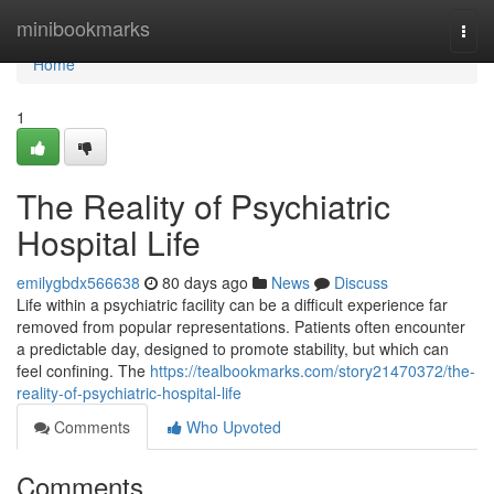
Home
minibookmarks
Togg
navi
Home
1
The Reality of Psychiatric
Hospital Life
emilygbdx566638
80 days ago
News
Discuss
Life within a psychiatric facility can be a difficult experience far
removed from popular representations. Patients often encounter
a predictable day, designed to promote stability, but which can
feel confining. The
https://tealbookmarks.com/story21470372/the-
reality-of-psychiatric-hospital-life
Comments
Who Upvoted
Comments