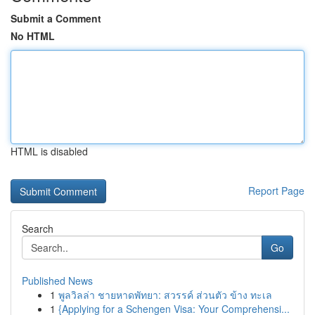
Submit a Comment
No HTML
HTML is disabled
Report Page
Search
Go
Published News
1
พูลวิลล่า ชายหาดพัทยา: สวรรค์ ส่วนตัว ข้าง ทะเล
1
{Applying for a Schengen Visa: Your Comprehensi...