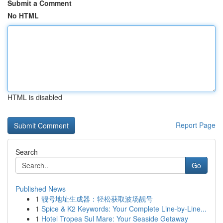
Submit a Comment
No HTML
HTML is disabled
Report Page
Search
Go
Published News
1
靓号地址生成器：轻松获取波场靓号
1
Spice & K2 Keywords: Your Complete Line-by-Line...
1
Hotel Tropea Sul Mare: Your Seaside Getaway