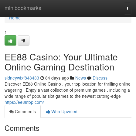
Home
minibookmarks
Togg
navi
Home
1
EE88 Casino: Your Ultimate
Online Gaming Destination
sidneywfxf848433
84 days ago
News
Discuss
Discover EE88 Online Casino , your top location for thrilling online
wagering . Enjoy a vast collection of premium games , including a
wide range of popular slot games to the newest cutting-edge
https://ee88top.com/
Comments
Who Upvoted
Comments