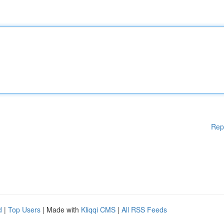
Rep
d
|
Top Users
| Made with
Kliqqi CMS
|
All RSS Feeds