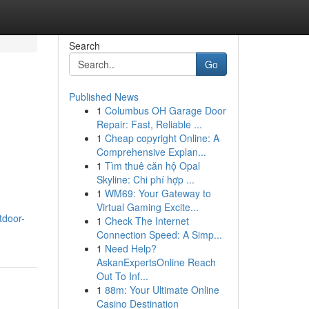
Search
Go
Published News
1
Columbus OH Garage Door
Repair: Fast, Reliable ...
1
Cheap copyright Online: A
Comprehensive Explan...
1
Tìm thuê căn hộ Opal
Skyline: Chi phí hợp ...
1
WM69: Your Gateway to
Virtual Gaming Excite...
tdoor-
1
Check The Internet
Connection Speed: A Simp...
1
Need Help?
AskanExpertsOnline Reach
Out To Inf...
1
88m: Your Ultimate Online
Casino Destination