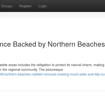
Groups
Register
Login
ance Backed by Northern Beaches
ide areas includes the obligation to protect its natural charm, making
r the regional community. The picturesque
/northern-beaches-rubbish-removal-creating-much-safer-and-tidy-ou