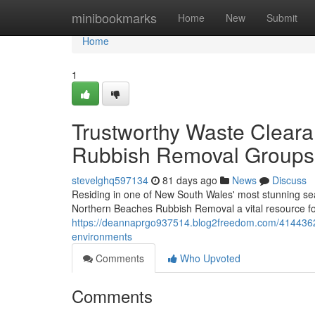
Home
minibookmarks
Home
New
Submit
Home
1
Trustworthy Waste Clear
Rubbish Removal Groups
stevelghq597134
81 days ago
News
Discuss
Residing in one of New South Wales' most stunning seas
Northern Beaches Rubbish Removal a vital resource fo
https://deannaprgo937514.blog2freedom.com/41443628
environments
Comments
Who Upvoted
Comments