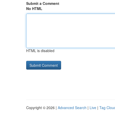
Submit a Comment
No HTML
HTML is disabled
Copyright © 2026 |
Advanced Search
|
Live
|
Tag Clou