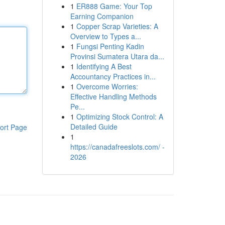
1
ER888 Game: Your Top
Earning Companion
1
Copper Scrap Varieties: A
Overview to Types a...
1
Fungsi Penting Kadin
Provinsi Sumatera Utara da...
1
Identifying A Best
Accountancy Practices in...
1
Overcome Worries:
Effective Handling Methods
Pe...
1
Optimizing Stock Control: A
Detailed Guide
ort Page
1
https://canadafreeslots.com/ -
2026