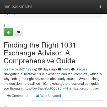
Home
minibookmarks
Togg
navi
Home
1
Finding the Right 1031
Exchange Advisor: A
Comprehensive Guide
cormacbxsb211229
80 days ago
News
Discuss
Navigating a lucrative 1031 exchange can feel complex , which is
why finding the right advisor is absolutely crucial . Avoid rushing
the decision ; a qualified 1031 exchange professional can guide
you through
https://berthapzbc900596.wikiitemization.com/user
Comments
Who Upvoted