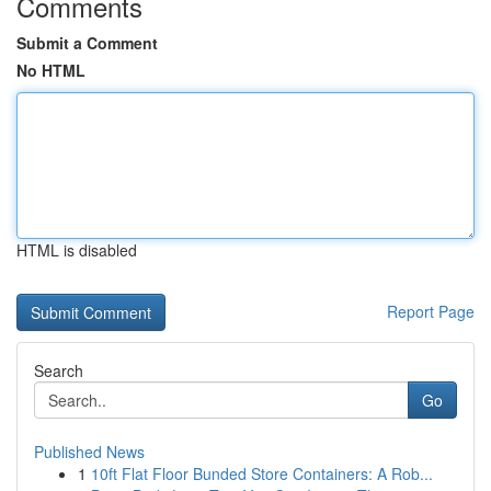
Comments
Submit a Comment
No HTML
HTML is disabled
Report Page
Search
Go
Published News
1
10ft Flat Floor Bunded Store Containers: A Rob...