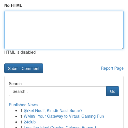
No HTML
HTML is disabled
Report Page
Search
Go
Published News
1
Şirket Nedir, Kimdir Nasıl Sunar?
1
WM69: Your Gateway to Virtual Gaming Fun
1
24club
1
Locating Ideal Crested Chinese Puppy & ...