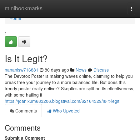
Home
minibookmarks
Togg
navi
Home
1
Is It Legit?
nananlsw716881
80 days ago
News
Discuss
The Devotox Poster is making waves online, claiming to help you
break free your journey to a more balanced life. But does this
trendy poster really deliver? Skeptics are split on its effectiveness,
with some hailing it
https://joanixum683206.blogstival.com/62164329/is-it-legit
Comments
Who Upvoted
Comments
Submit a Comment