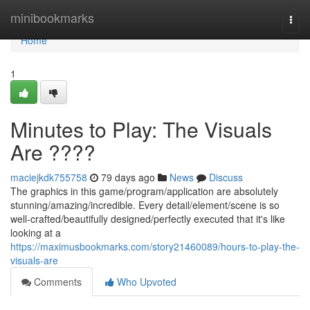
Home
minibookmarks
Togg
navi
Home
1
Minutes to Play: The Visuals
Are ????
maciejkdk755758
79 days ago
News
Discuss
The graphics in this game/program/application are absolutely
stunning/amazing/incredible. Every detail/element/scene is so
well-crafted/beautifully designed/perfectly executed that it's like
looking at a
https://maximusbookmarks.com/story21460089/hours-to-play-the-
visuals-are
Comments
Who Upvoted