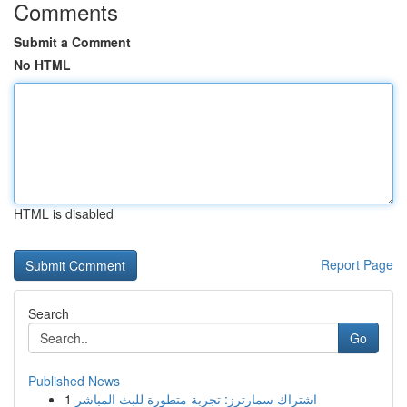
Comments
Submit a Comment
No HTML
HTML is disabled
Report Page
Search
Go
Published News
1
اشتراك سمارترز: تجربة متطورة للبث المباشر