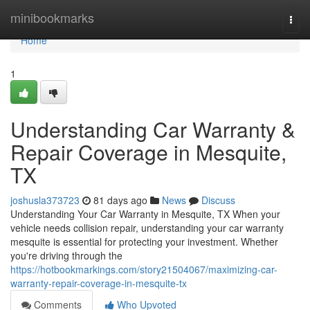
Home
minibookmarks
Togg
navi
Home
1
Understanding Car Warranty &
Repair Coverage in Mesquite,
TX
joshusla373723
81 days ago
News
Discuss
Understanding Your Car Warranty in Mesquite, TX When your
vehicle needs collision repair, understanding your car warranty
mesquite is essential for protecting your investment. Whether
you're driving through the
https://hotbookmarkings.com/story21504067/maximizing-car-
warranty-repair-coverage-in-mesquite-tx
Comments
Who Upvoted