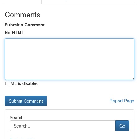
Comments
Submit a Comment
No HTML
HTML is disabled
Report Page
Search
Go