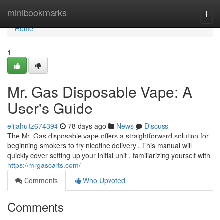
Home
minibookmarks
Togg
navi
Home
1
Mr. Gas Disposable Vape: A
User's Guide
elijahultz674394
78 days ago
News
Discuss
The Mr. Gas disposable vape offers a straightforward solution for
beginning smokers to try nicotine delivery . This manual will
quickly cover setting up your initial unit , familiarizing yourself with
https://mrgascarts.com/
Comments
Who Upvoted
Comments