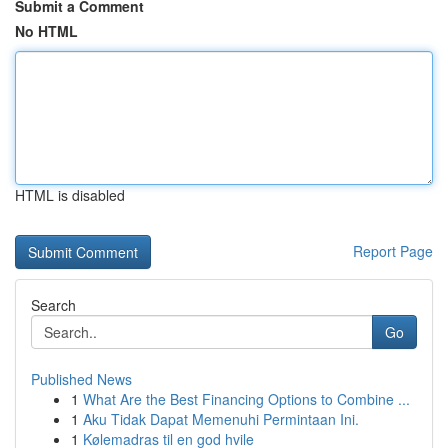
Submit a Comment
No HTML
HTML is disabled
Report Page
Search
Go
Published News
1
What Are the Best Financing Options to Combine ...
1
Aku Tidak Dapat Memenuhi Permintaan Ini.
1
Kølemadras til en god hvile