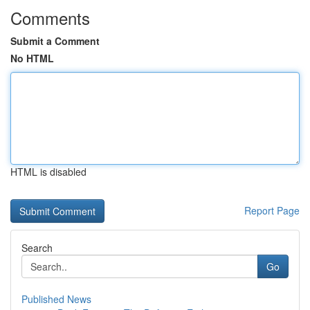
Comments
Submit a Comment
No HTML
HTML is disabled
Report Page
Search
Go
Published News