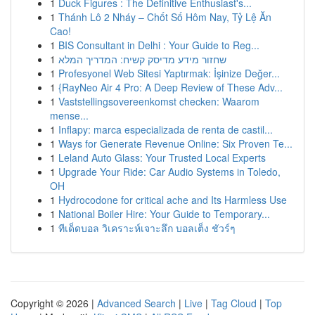
1
Duck Figures : The Definitive Enthusiast's...
1
Thánh Lô 2 Nháy – Chốt Số Hôm Nay, Tỷ Lệ Ăn
Cao!
1
BIS Consultant in Delhi : Your Guide to Reg...
1
שחזור מידע מדיסק קשיח: המדריך המלא
1
Profesyonel Web Sitesi Yaptırmak: İşinize Değer...
1
{RayNeo Air 4 Pro: A Deep Review of These Adv...
1
Vaststellingsovereenkomst checken: Waarom
mense...
1
Inflapy: marca especializada de renta de castil...
1
Ways for Generate Revenue Online: Six Proven Te...
1
Leland Auto Glass: Your Trusted Local Experts
1
Upgrade Your Ride: Car Audio Systems in Toledo,
OH
1
Hydrocodone for critical ache and Its Harmless Use
1
National Boiler Hire: Your Guide to Temporary...
1
ทีเด็ดบอล วิเคราะห์เจาะลึก บอลเต็ง ชัวร์ๆ
Copyright © 2026 |
Advanced Search
|
Live
|
Tag Cloud
|
Top