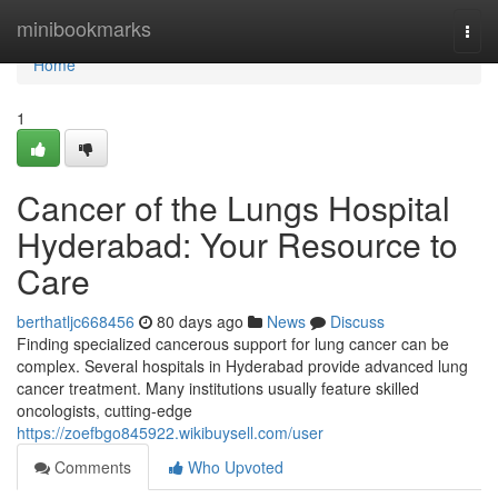
Home
minibookmarks
Togg
navi
Home
1
Cancer of the Lungs Hospital
Hyderabad: Your Resource to
Care
berthatljc668456
80 days ago
News
Discuss
Finding specialized cancerous support for lung cancer can be
complex. Several hospitals in Hyderabad provide advanced lung
cancer treatment. Many institutions usually feature skilled
oncologists, cutting-edge
https://zoefbgo845922.wikibuysell.com/user
Comments
Who Upvoted