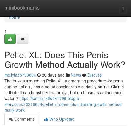
Home
minibookmarks
Togg
navi
Home
1
Pellet XL: Does This Penis
Growth Method Actually Work?
mollyfacb790634
80 days ago
News
Discuss
The buzz surrounding Pellet XL, a emerging procedure for penis
augmentation , has created considerable curiosity online. Claims
indicate it can boost size naturally , but do these assertions hold
water ?
https://kathrynxtfe541796.blog-a-
story.com/23216654/pellet-xl-does-this-intimate-growth-method-
really-work
Comments
Who Upvoted