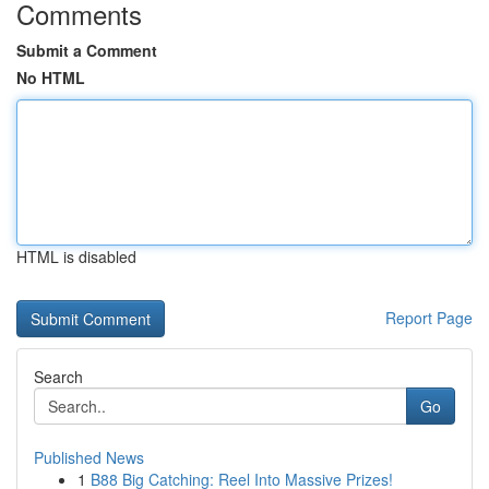
Comments
Submit a Comment
No HTML
HTML is disabled
Report Page
Search
Go
Published News
1
B88 Big Catching: Reel Into Massive Prizes!