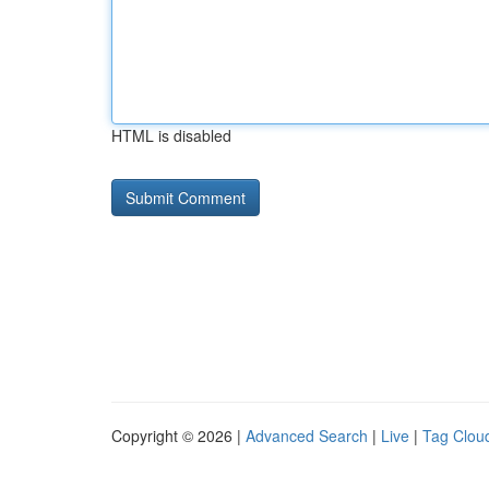
HTML is disabled
Copyright © 2026 |
Advanced Search
|
Live
|
Tag Clou