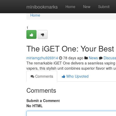
Home
minibookmarks
Home
New
Submit
Home
1
The iGET One: Your Best
miriamgzhu926914
78 days ago
News
Discus
The remarkable iGET One delivers a seamless vaping se
vapers, this stylish unit combines superior flavor with u
Comments
Who Upvoted
Comments
Submit a Comment
No HTML