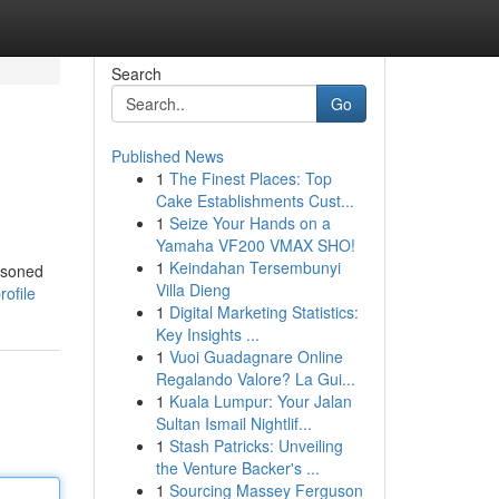
Search
Go
Published News
1
The Finest Places: Top
Cake Establishments Cust...
1
Seize Your Hands on a
Yamaha VF200 VMAX SHO!
1
Keindahan Tersembunyi
asoned
Villa Dieng
ofile
1
Digital Marketing Statistics:
Key Insights ...
1
Vuoi Guadagnare Online
Regalando Valore? La Gui...
1
Kuala Lumpur: Your Jalan
Sultan Ismail Nightlif...
1
Stash Patricks: Unveiling
the Venture Backer's ...
1
Sourcing Massey Ferguson