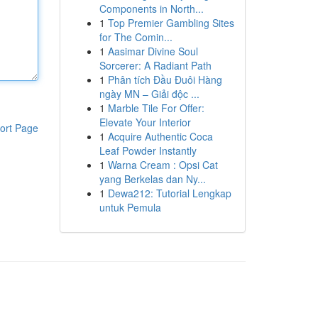
Components in North...
1
Top Premier Gambling Sites
for The Comin...
1
Aasimar Divine Soul
Sorcerer: A Radiant Path
1
Phân tích Đầu Đuôi Hàng
ngày MN – Giải độc ...
1
Marble Tile For Offer:
Elevate Your Interior
ort Page
1
Acquire Authentic Coca
Leaf Powder Instantly
1
Warna Cream : Opsi Cat
yang Berkelas dan Ny...
1
Dewa212: Tutorial Lengkap
untuk Pemula