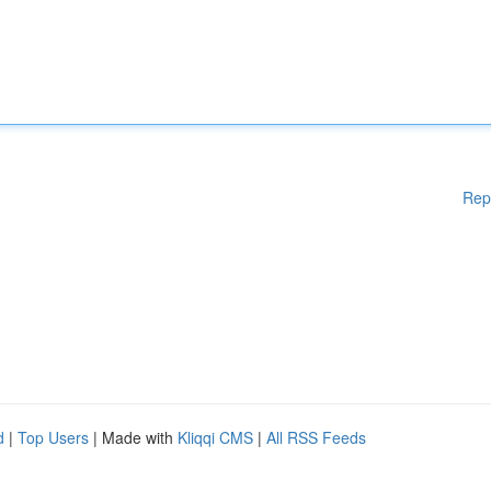
Rep
d
|
Top Users
| Made with
Kliqqi CMS
|
All RSS Feeds