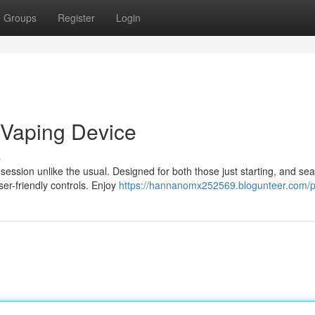
Groups
Register
Login
 Vaping Device
s
ssion unlike the usual. Designed for both those just starting, and se
ser-friendly controls. Enjoy
https://hannanomx252569.blogunteer.com/pr