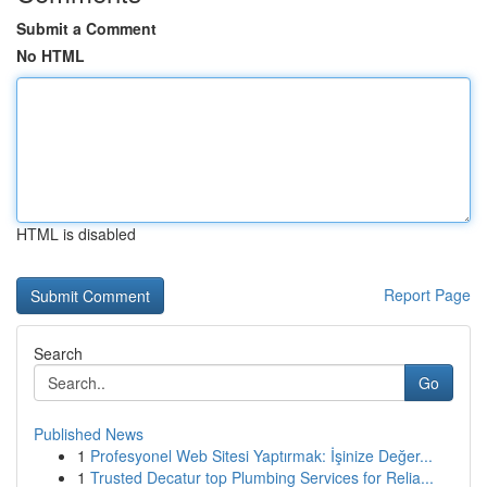
Submit a Comment
No HTML
HTML is disabled
Report Page
Search
Go
Published News
1
Profesyonel Web Sitesi Yaptırmak: İşinize Değer...
1
Trusted Decatur top Plumbing Services for Relia...