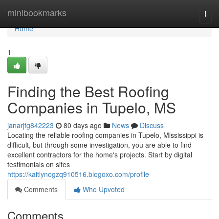
Home
minibookmarks
Togg
navi
Home
1
Finding the Best Roofing
Companies in Tupelo, MS
janarjfg842223
80 days ago
News
Discuss
Locating the reliable roofing companies in Tupelo, Mississippi is
difficult, but through some investigation, you are able to find
excellent contractors for the home's projects. Start by digital
testimonials on sites
https://kaitlynogzq910516.blogoxo.com/profile
Comments
Who Upvoted
Comments