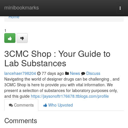
Home
minibookmarks
Togg
navi
Home
1
3CMC Shop : Your Guide to
Lab Substances
lancehaer798204
77 days ago
News
Discuss
Navigating the world of designer drugs can be challenging , and
3CMC Shop is here to provide you with vital information. We
present a selection of substances for laboratory purposes only,
and this guide
https://jaysonoftr176678.ttblogs.com/profile
Comments
Who Upvoted
Comments