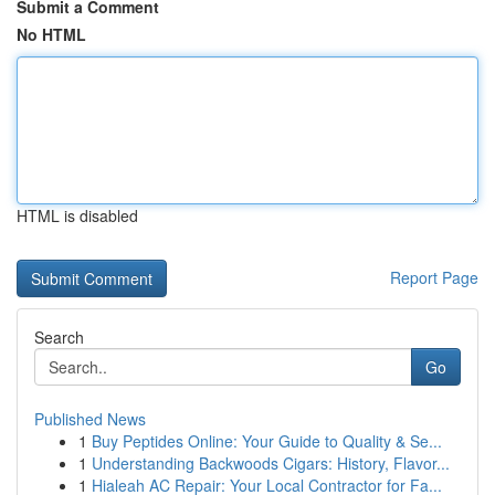
Submit a Comment
No HTML
HTML is disabled
Report Page
Search
Go
Published News
1
Buy Peptides Online: Your Guide to Quality & Se...
1
Understanding Backwoods Cigars: History, Flavor...
1
Hialeah AC Repair: Your Local Contractor for Fa...