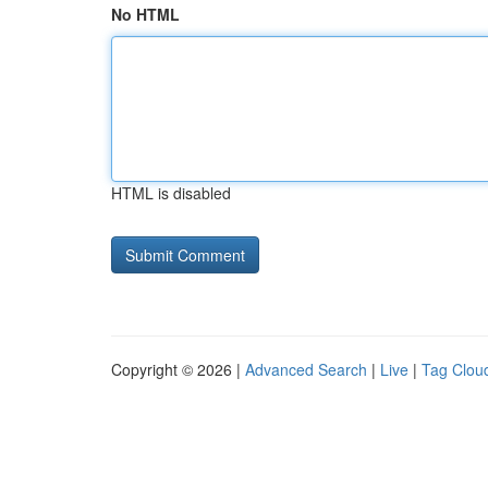
No HTML
HTML is disabled
Copyright © 2026 |
Advanced Search
|
Live
|
Tag Clou