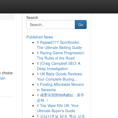
Search
Go
Published News
1
Rajawd777 Sportbooks:
The Ultimate Betting Guide
1
Racing Game Progression:
The Rules of the Road
1
{Craig Campbell SEO: A
Deep Investigation
e choice
1
UK Baby Goods Reviews:
man-
Your Complete Buying...
1
Finding Affordable Movers
in Sarasota
1
魂墜深淵寶物碼總結：新手
必領 ！
1
Top Vape Kits UK: Your
Ultimate Buyer's Guide
1
강남사무실 임대: 핵심 상권,