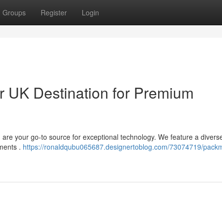
Groups
Register
Login
 UK Destination for Premium
n are your go-to source for exceptional technology. We feature a divers
ements .
https://ronaldqubu065687.designertoblog.com/73074719/pack