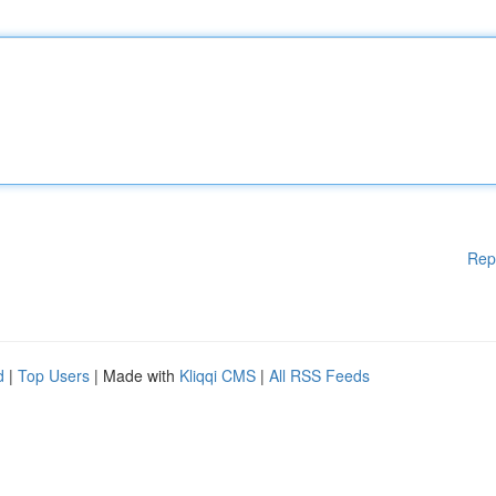
Rep
d
|
Top Users
| Made with
Kliqqi CMS
|
All RSS Feeds