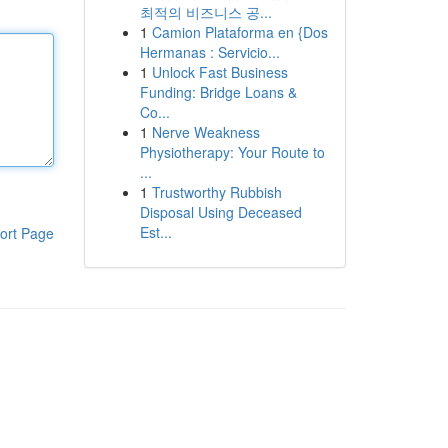
최적의 비즈니스 공...
1
Camion Plataforma en {Dos
Hermanas : Servicio...
1
Unlock Fast Business
Funding: Bridge Loans &
Co...
1
Nerve Weakness
Physiotherapy: Your Route to
...
1
Trustworthy Rubbish
Disposal Using Deceased
Est...
ort Page