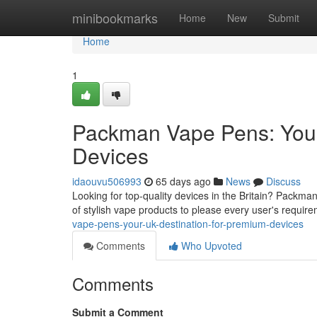
Home
minibookmarks
Home
New
Submit
Home
1
Packman Vape Pens: Your
Devices
idaouvu506993
65 days ago
News
Discuss
Looking for top-quality devices in the Britain? Packma
of stylish vape products to please every user's requir
vape-pens-your-uk-destination-for-premium-devices
Comments
Who Upvoted
Comments
Submit a Comment