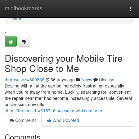
Home
minibookmarks
Togg
navi
Home
1
Discovering your Mobile Tire
Shop Close to Me
theresashzw800856
66 days ago
News
Discuss
Dealing with a flat tire can be incredibly frustrating, especially
when you’re away from home. Luckily, searching for "convenient
tire repair near me" has become increasingly accessible. Several
businesses now offer
https://francesjrhw618716.salesmanwiki.com/user
Comments
Who Upvoted
Comments