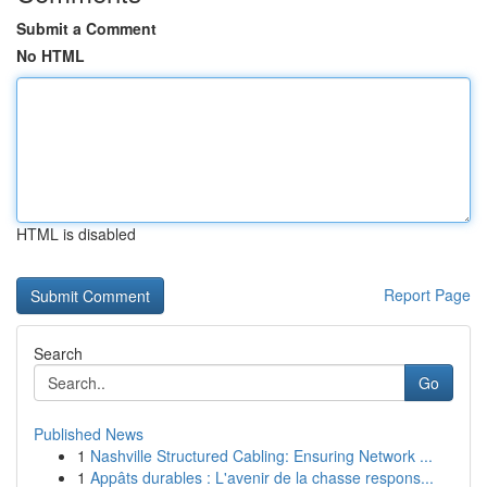
Submit a Comment
No HTML
HTML is disabled
Report Page
Search
Go
Published News
1
Nashville Structured Cabling: Ensuring Network ...
1
Appâts durables : L'avenir de la chasse respons...