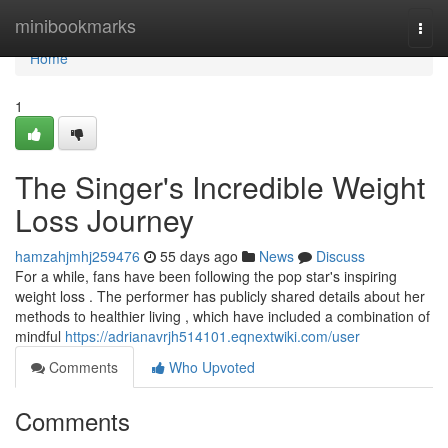
Home
minibookmarks
Togg
navi
Home
1
The Singer's Incredible Weight
Loss Journey
hamzahjmhj259476
55 days ago
News
Discuss
For a while, fans have been following the pop star's inspiring
weight loss . The performer has publicly shared details about her
methods to healthier living , which have included a combination of
mindful
https://adrianavrjh514101.eqnextwiki.com/user
Comments
Who Upvoted
Comments