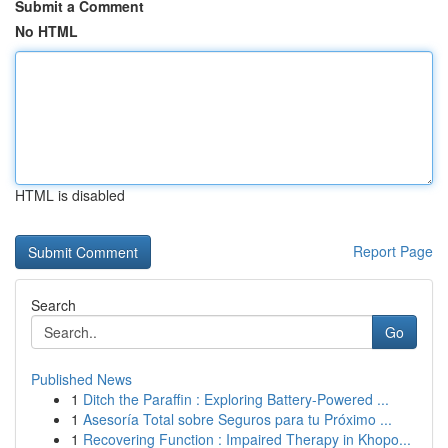
Submit a Comment
No HTML
HTML is disabled
Report Page
Search
Go
Published News
1
Ditch the Paraffin : Exploring Battery-Powered ...
1
Asesoría Total sobre Seguros para tu Próximo ...
1
Recovering Function : Impaired Therapy in Khopo...