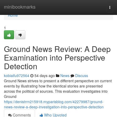
Home
minibookmarks
Togg
navi
Home
1
Ground News Review: A Deep
Examination into Perspective
Detection
kobiaifu972564
54 days ago
News
Discuss
Ground News strives to present a different perspective on current
events by illustrating how the identical stories are presented
across the political of sources. This evaluation investigates into
Ground
https://denistrrn215918.myparisblog.com/42279987/ground-
news-review-a-deep-investigation-into-perspective-detection
Comments
Who Upvoted