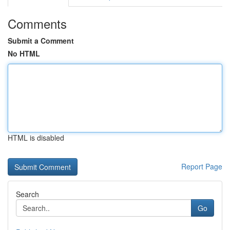
Comments
Submit a Comment
No HTML
HTML is disabled
Report Page
Search
Go