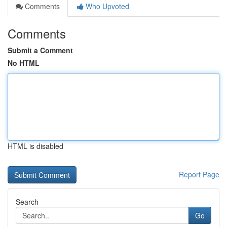
Comments
Who Upvoted
Comments
Submit a Comment
No HTML
HTML is disabled
Report Page
Search
Go