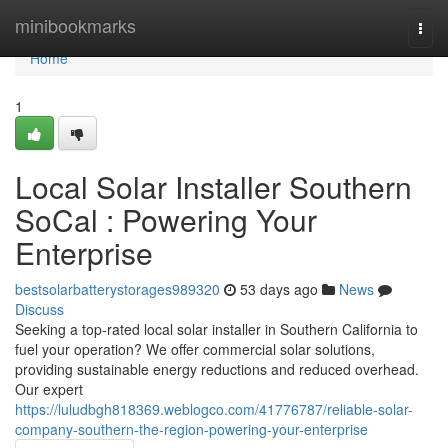
Home
minibookmarks
Togg
navi
Home
1
Local Solar Installer Southern
SoCal : Powering Your
Enterprise
bestsolarbatterystorages989320
53 days ago
News
Discuss
Seeking a top-rated local solar installer in Southern California to
fuel your operation? We offer commercial solar solutions,
providing sustainable energy reductions and reduced overhead.
Our expert
https://luludbgh818369.weblogco.com/41776787/reliable-solar-
company-southern-the-region-powering-your-enterprise