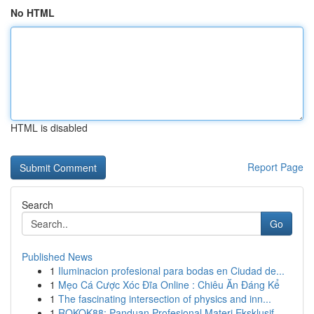
No HTML
HTML is disabled
Report Page
Search
Go
Published News
1
Iluminacion profesional para bodas en Ciudad de...
1
Mẹo Cá Cược Xóc Đĩa Online : Chiêu Ăn Đáng Kể
1
The fascinating intersection of physics and inn...
1
ROKOK88: Panduan Profesional Materi Eksklusif ...