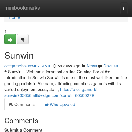
Home
minibookmarks
Togg
navi
Home
1
Sunwin
cccgamebisunwin714590
54 days ago
News
Discuss
# Sunwin – Vietnam's foremost on line Gaming Portal ##
Introduction to Sunwin Sunwin is one of the most well-liked on line
gaming portals in Vietnam, attracting countless gamers with its
varied enjoyment ecosystem,
https://c-cc-game-bi-
sunwin935656.alltdesign.com/sunwin-60500279
Comments
Who Upvoted
Comments
Submit a Comment